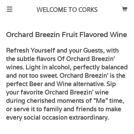
Skip
WELCOME TO CORKS
to
main
content
Orchard Breezin Fruit Flavored Wine
Refresh Yourself and your Guests, with
the subtle flavors Of Orchard Breezin'
wines. Light in alcohol, perfectly balanced
and not too sweet. Orchard Breezin' is the
perfect Beer and Wine alternative. Sip
your favorite Orchard Breezin' wine
during cherished moments of "Me" time,
or serve it to family and friends to make
every social occasion extraordinary.