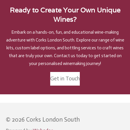
Ready to Create Your Own Unique
Wines?
Embark on a hands-on, fun, and educational wine-making
adventure with Corks London South. Explore our range of wine
kits, custom label options, and bottling services to craft wines
that are truly your own. Contact us today to get started on
your personalised winemaking journey!
Get in Touch
© 2026 Corks London South