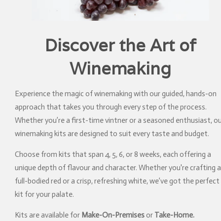
Discover the Art of
Winemaking
Experience the magic of winemaking with our guided, hands-on
approach that takes you through every step of the process.
Whether you’re a first-time vintner or a seasoned enthusiast, o
winemaking kits are designed to suit every taste and budget.
Choose from kits that span 4, 5, 6, or 8 weeks, each offering a
unique depth of flavour and character. Whether you're crafting a
full-bodied red or a crisp, refreshing white, we’ve got the perfect
kit for your palate.
Kits are available for
Make-On-Premises
or
Take-Home.