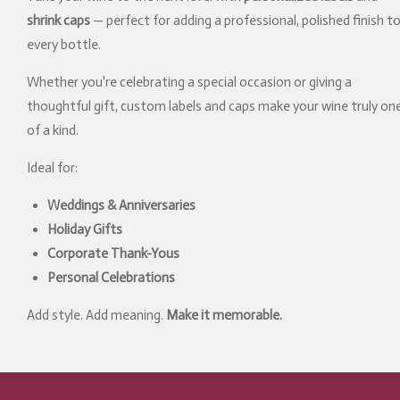
shrink caps
— perfect for adding a professional, polished finish t
every bottle.
Whether you're celebrating a special occasion or giving a
thoughtful gift, custom labels and caps make your wine truly on
of a kind.
Ideal for:
Weddings & Anniversaries
Holiday Gifts
Corporate Thank-Yous
Personal Celebrations
Add style. Add meaning.
Make it memorable.