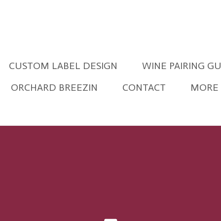
CUSTOM LABEL DESIGN
WINE PAIRING G
ORCHARD BREEZIN
CONTACT
MORE