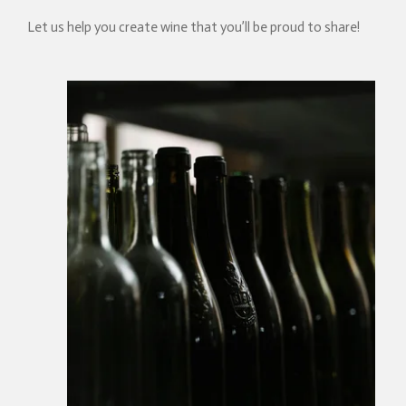
Let us help you create wine that you’ll be proud to share!