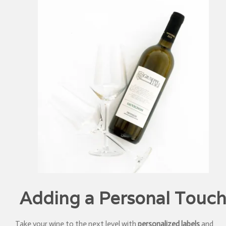
Adding a Personal Touc
Take your wine to the next level with
personalized labels
and