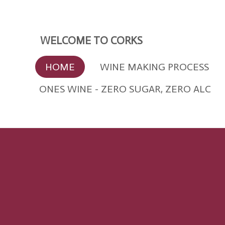
Skip
to
main
WELCOME TO CORKS
content
HOME
WINE MAKING PROCESS
ONES WINE - ZERO SUGAR, ZERO ALC