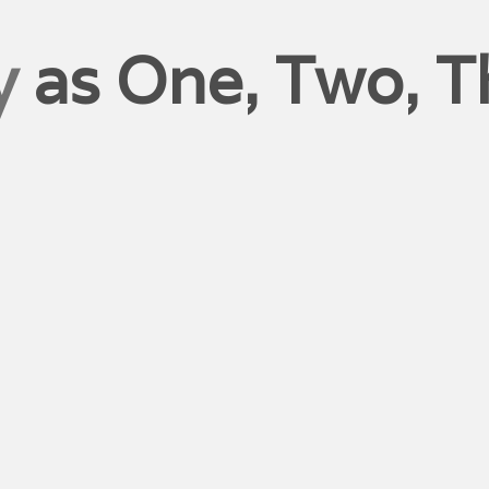
y
as One, Two, T