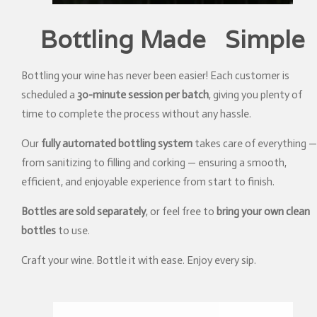
Bottling Made Simple
Bottling your wine has never been easier! Each customer is
scheduled a
30-minute session per batch
, giving you plenty of
time to complete the process without any hassle.
Our
fully automated bottling system
takes care of everything —
from sanitizing to filling and corking — ensuring a smooth,
efficient, and enjoyable experience from start to finish.
Bottles are sold separately
, or feel free to
bring your own clean
bottles
to use.
Craft your wine. Bottle it with ease. Enjoy every sip.